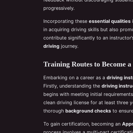
progressively.
Incorporating these
essential qualities
i
in acquiring driving skills but also prom
contribute significantly to an instructor
driving
journey.
Training Routes to Become a 
Embarking on a career as a
driving ins
Firstly, understanding the
driving instru
begins with meeting initial requiremen
clean driving license for at least three 
thorough
background checks
to ensure
To gain certification, becoming an
Appr
process involves a multi-part certificat