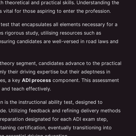
h theoretical and practical skills. Understanding the
 vital for those aspiring to enter the profession.
 test that encapsulates all elements necessary for a
res rigorous study, utilising resources such as
suring candidates are well-versed in road laws and
 theory segment, candidates advance to the practical
ly their driving expertise but their adeptness in
ues, a key
ADI process
component. This assessment
 and teach effectively.
n is the instructional ability test, designed to
ude. Utilizing feedback and refining delivery methods
preparation designated for each ADI exam step,
ining certification, eventually transitioning into
ng essential driving education.