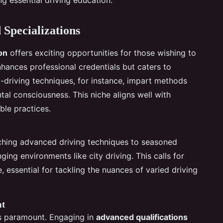
 Specializations
ion
offers exciting opportunities for those wishing to
enhances professional credentials but caters to
o-driving techniques, for instance, impart methods
al consciousness. This niche aligns well with
ble practices.
aching advanced driving techniques to seasoned
nging environments like city driving. This calls for
essential for tackling the nuances of varied driving
nt
s paramount. Engaging in
advanced qualifications