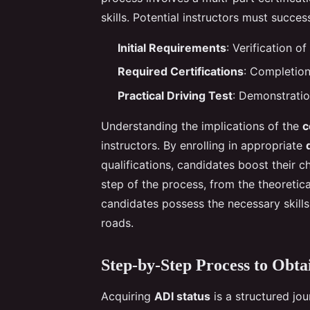
skills. Potential instructors must succes
Initial Requirements
: Verification o
Required Certifications
: Completion
Practical Driving Test
: Demonstratio
Understanding the implications of the
c
instructors. By enrolling in appropriate
qualifications, candidates boost their
step of the process, from the theoretica
candidates possess the necessary skills
roads.
Step-by-Step Process to Obta
Acquiring
ADI status
is a structured jou