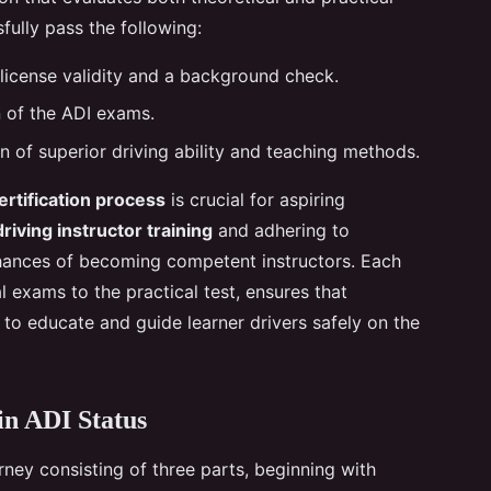
sfully pass the following:
f license validity and a background check.
 of the ADI exams.
n of superior driving ability and teaching methods.
ertification process
is crucial for aspiring
driving instructor training
and adhering to
 chances of becoming competent instructors. Each
l exams to the practical test, ensures that
 to educate and guide learner drivers safely on the
in ADI Status
rney consisting of three parts, beginning with