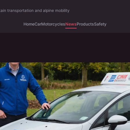
ain transportation and alpine mobility
Home
Car
Motorcycles
News
Products
Safety