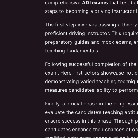
comprehensive
ADI exams
that test bot
steps to becoming a driving instructor is
The first step involves passing a theory
proficient driving instructor. This requi
preparatory guides and mock exams, en
teaching fundamentals.
Following successful completion of the
exam. Here, instructors showcase not on
demonstrating varied teaching techniq
measures candidates’ ability to perform
Finally, a crucial phase in the progressio
evaluate the candidate’s teaching aptit
ensure success in this phase. Through 
candidates enhance their chances of obta
qualified instructors capable of deliveri