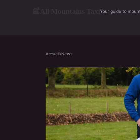
All Mountains Taxi
📰
Your guide to mount
Accueil
›
News