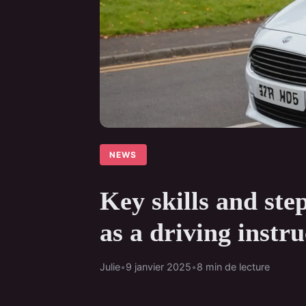
NEWS
Key skills and ste
as a driving instru
Julie
•
9 janvier 2025
•
8 min de lecture