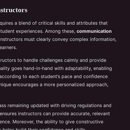
nstructors
quires a blend of critical skills and attributes that
 student experiences. Among these,
communication
 Instructors must clearly convey complex information,
learners.
structors to handle challenges calmly and provide
uality goes hand-in-hand with adaptability, enabling
 according to each student’s pace and confidence
s unique encourages a more personalized approach,
pass remaining updated with driving regulations and
 ensures instructors can provide accurate, relevant
ce. Moreover, the ability to give constructive
helps build their confidence and skills