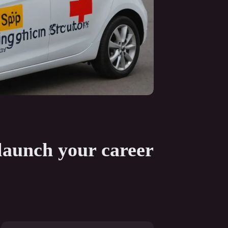
 launch your career