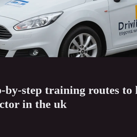
p-by-step training routes to
ctor in the uk