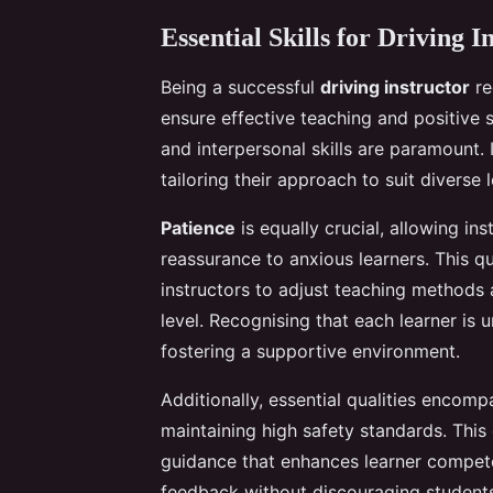
Essential Skills for Driving I
Being a successful
driving instructor
re
ensure effective teaching and positive
and interpersonal skills are paramount.
tailoring their approach to suit diverse 
Patience
is equally crucial, allowing in
reassurance to anxious learners. This q
instructors to adjust teaching methods
level. Recognising that each learner i
fostering a supportive environment.
Additionally, essential qualities encom
maintaining high safety standards. This
guidance that enhances learner competen
feedback without discouraging students 