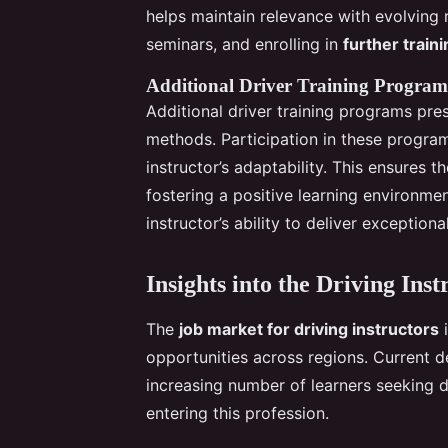
helps maintain relevance with evolving
seminars, and enrolling in
further traini
Additional Driver Training Program
Additional driver training programs pres
methods. Participation in these program
instructor’s adaptability. This ensures t
fostering a positive learning environmen
instructor’s ability to deliver exceptio
Insights into the Driving Ins
The
job market for driving instructors
i
opportunities across regions. Current d
increasing number of learners seeking d
entering this profession.