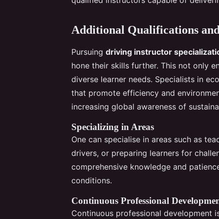
Additional Qualifications and
Pursuing
driving instructor specializat
hone their skills further. This not only 
diverse learner needs. Specialists in ec
that promote efficiency and environment
increasing global awareness of sustaina
Specializing in Areas
One can specialise in areas such as te
drivers, or preparing learners for challe
comprehensive knowledge and patience, 
conditions.
Continuous Professional Developme
Continuous professional development i