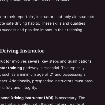
nto their repertoire, instructors not only aid students
ote safe driving habits. These skills and qualities
’s success and positive impact in their teaching
Driving Instructor
tructor
involves several key steps and qualifications.
ctor training
pathway is essential. This typically
ts, such as a minimum age of 21 and possessing a
years. Additionally, prospective instructors must pass
 safety and integrity.
oved Driving Instructor (ADI)
is necessary. The
ion that evaluates both theoretical and practical