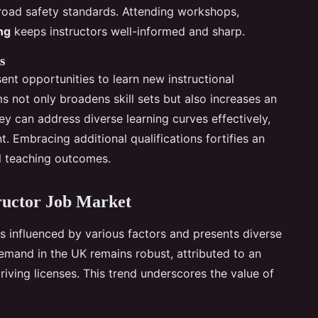
 road safety standards. Attending workshops,
ng
keeps instructors well-informed and sharp.
s
ent opportunities to learn new instructional
s not only broadens skill sets but also increases an
hey can address diverse learning curves effectively,
t. Embracing additional qualifications fortifies an
nal teaching outcomes.
tructor Job Market
s influenced by various factors and presents diverse
emand in the UK remains robust, attributed to an
riving licenses. This trend underscores the value of