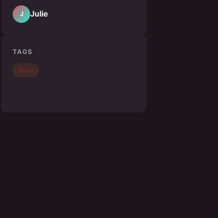
Julie
J
TAGS
News