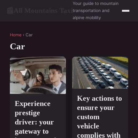
Your guide to mountain
All Mountains Taxi
📰
transportation and
alpine mobility
Home
› Car
Car
Key actions to
Experience
ensure your
prestige
custom
driver: your
vehicle
gateway to
complies with