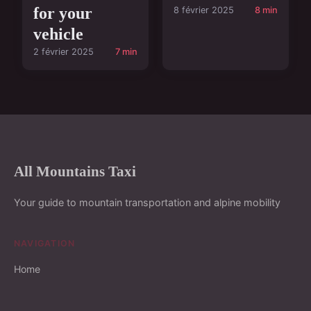
for your
8 février 2025
8 min
vehicle
2 février 2025
7 min
All Mountains Taxi
Your guide to mountain transportation and alpine mobility
NAVIGATION
Home