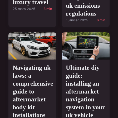
luxury travel
uk emissions
25 mars 2025
3 min
regulations
1 janvier 2025
6 min
Navigating uk
Ultimate diy
laws: a
guide:
comprehensive
installing an
guide to
aftermarket
aftermarket
navigation
body kit
system in your
installations
uk vehicle