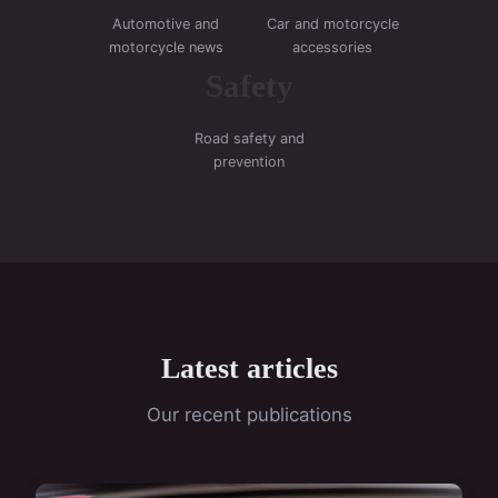
Automotive and
Car and motorcycle
motorcycle news
accessories
Safety
Road safety and
prevention
Latest articles
Our recent publications