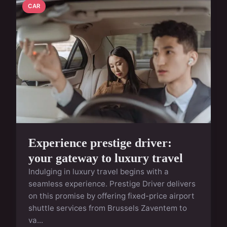
CAR
Experience prestige driver:
your gateway to luxury travel
Indulging in luxury travel begins with a
seamless experience. Prestige Driver delivers
on this promise by offering fixed-price airport
shuttle services from Brussels Zaventem to
va...