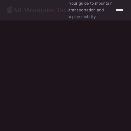
Your guide to mountain
All Mountains Taxi
📰
transportation and
alpine mobility