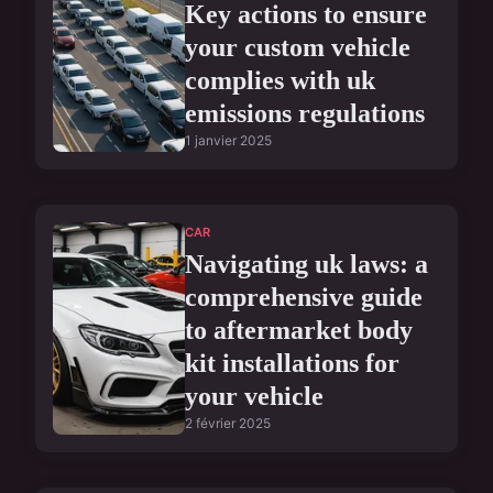
Key actions to ensure
your custom vehicle
complies with uk
emissions regulations
1 janvier 2025
CAR
Navigating uk laws: a
comprehensive guide
to aftermarket body
kit installations for
your vehicle
2 février 2025