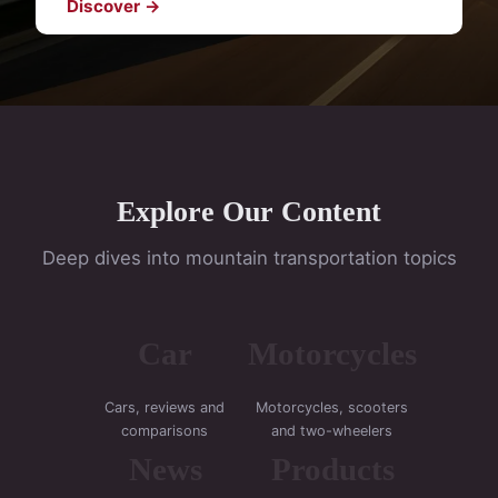
Discover →
Explore Our Content
Deep dives into mountain transportation topics
Car
Motorcycles
Cars, reviews and
Motorcycles, scooters
comparisons
and two-wheelers
News
Products