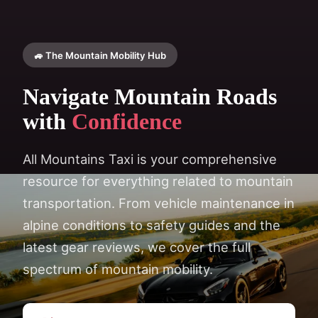
🚙 The Mountain Mobility Hub
Navigate Mountain Roads
with
Confidence
All Mountains Taxi is your comprehensive
resource for everything related to mountain
transportation. From vehicle maintenance in
alpine conditions to safety guides and the
latest gear reviews, we cover the full
spectrum of mountain mobility.