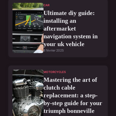
CAR
Ultimate diy guide:
installing an
aftermarket
navigation system in
your uk vehicle
8 février 2025
MOTORCYCLES
Mastering the art of
clutch cable
replacement: a step-
by-step guide for your
triumph bonneville