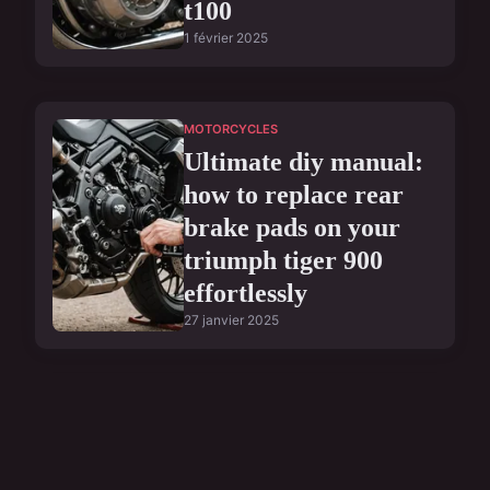
t100
1 février 2025
MOTORCYCLES
Ultimate diy manual:
how to replace rear
brake pads on your
triumph tiger 900
effortlessly
27 janvier 2025
MOTORCYCLES
Ultimate guide to
flawlessly installing a