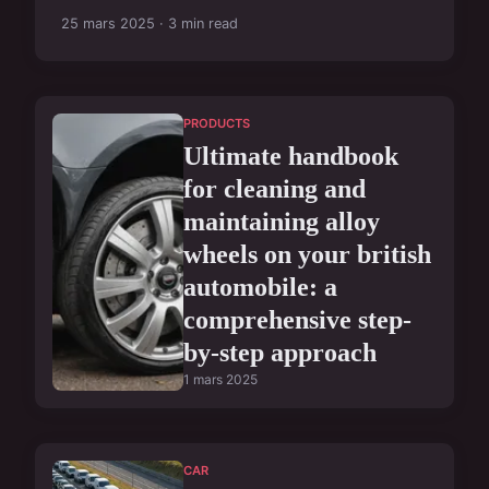
25 mars 2025 · 3 min read
PRODUCTS
Ultimate handbook
for cleaning and
maintaining alloy
wheels on your british
automobile: a
comprehensive step-
by-step approach
1 mars 2025
CAR